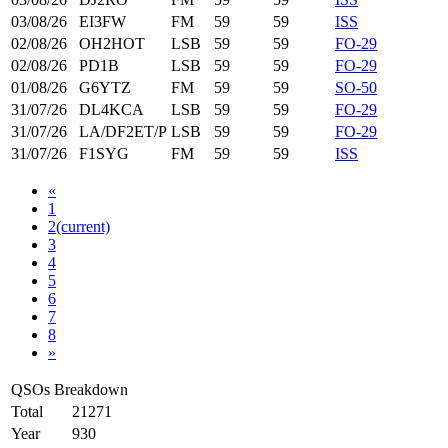
03/08/26
EI3FW
FM
59
59
ISS
02/08/26
OH2HOT
LSB
59
59
FO-29
02/08/26
PD1B
LSB
59
59
FO-29
01/08/26
G6YTZ
FM
59
59
SO-50
31/07/26
DL4KCA
LSB
59
59
FO-29
31/07/26
LA/DF2ET/P
LSB
59
59
FO-29
31/07/26
F1SYG
FM
59
59
ISS
«
1
2
(current)
3
4
5
6
7
8
»
QSOs Breakdown
Total
21271
Year
930