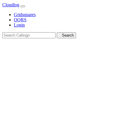
Cloudlog
Gridsquares
OQRS
Login
Search