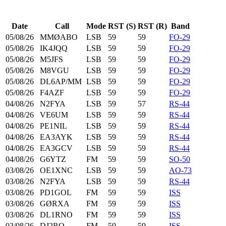
Date
Call
Mode
RST (S)
RST (R)
Band
05/08/26
MMØABO
LSB
59
59
FO-29
05/08/26
IK4JQQ
LSB
59
59
FO-29
05/08/26
M5JFS
LSB
59
59
FO-29
05/08/26
M8VGU
LSB
59
59
FO-29
05/08/26
DL6AP/MM
LSB
59
59
FO-29
05/08/26
F4AZF
LSB
59
59
FO-29
04/08/26
N2FYA
LSB
59
57
RS-44
04/08/26
VE6UM
LSB
59
59
RS-44
04/08/26
PE1NIL
LSB
59
59
RS-44
04/08/26
EA3AYK
LSB
59
59
RS-44
04/08/26
EA3GCV
LSB
59
59
RS-44
04/08/26
G6YTZ
FM
59
59
SO-50
03/08/26
OE1XNC
LSB
59
59
AO-73
03/08/26
N2FYA
LSB
59
59
RS-44
03/08/26
PD1GOL
FM
59
59
ISS
03/08/26
GØRXA
FM
59
59
ISS
03/08/26
DL1RNO
FM
59
59
ISS
03/08/26
DJ2RO
FM
59
59
ISS