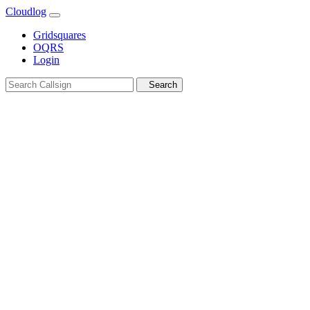
Cloudlog
Gridsquares
OQRS
Login
Search