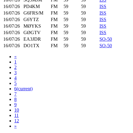
16/07/26
PD4KM
FM
59
59
ISS
16/07/26
G6FRS/M
FM
59
59
ISS
16/07/26
G6YTZ
FM
59
59
ISS
16/07/26
MØYKS
FM
59
59
ISS
16/07/26
GØGTV
FM
59
59
ISS
16/07/26
EA3JDR
FM
59
59
SO-50
16/07/26
DO1TX
FM
59
59
SO-50
«
1
2
3
4
5
6
(current)
7
8
9
10
11
12
»