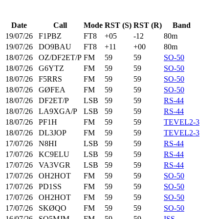
Date
Call
Mode
RST (S)
RST (R)
Band
19/07/26
F1PBZ
FT8
+05
-12
80m
19/07/26
DO9BAU
FT8
+11
+00
80m
18/07/26
OZ/DF2ET/P
FM
59
59
SO-50
18/07/26
G6YTZ
FM
59
59
SO-50
18/07/26
F5RRS
FM
59
59
SO-50
18/07/26
GØFEA
FM
59
59
SO-50
18/07/26
DF2ET/P
LSB
59
59
RS-44
18/07/26
LA9XGA/P
LSB
59
59
RS-44
18/07/26
PF1H
FM
59
59
TEVEL2-3
18/07/26
DL3JOP
FM
59
59
TEVEL2-3
17/07/26
N8HI
LSB
59
59
RS-44
17/07/26
KC9ELU
LSB
59
59
RS-44
17/07/26
VA3VGR
LSB
59
59
RS-44
17/07/26
OH2HOT
FM
59
59
SO-50
17/07/26
PD1SS
FM
59
59
SO-50
17/07/26
OH2HOT
FM
59
59
SO-50
17/07/26
SKØQO
FM
59
59
SO-50
16/07/26
SQ5MJM
FM
59
59
ISS